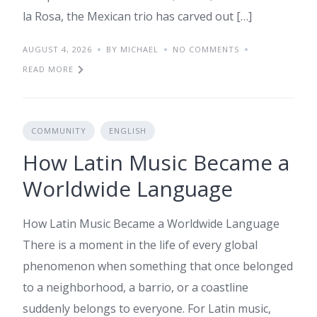
la Rosa, the Mexican trio has carved out […]
AUGUST 4, 2026
BY MICHAEL
NO COMMENTS
READ MORE
COMMUNITY
ENGLISH
How Latin Music Became a
Worldwide Language
How Latin Music Became a Worldwide Language
There is a moment in the life of every global
phenomenon when something that once belonged
to a neighborhood, a barrio, or a coastline
suddenly belongs to everyone. For Latin music,