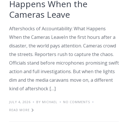
Happens When the
Cameras Leave
Aftershocks of Accountability: What Happens
When the Cameras LeaveIn the first hours after a
disaster, the world pays attention. Cameras crowd
the streets. Reporters rush to capture the chaos.
Officials stand before microphones promising swift
action and full investigations. But when the lights
dim and the media caravans move on, a different
kind of aftershock […]
JULY 4, 2026
BY MICHAEL
NO COMMENTS
READ MORE