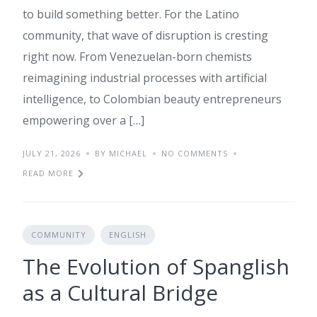
to build something better. For the Latino
community, that wave of disruption is cresting
right now. From Venezuelan-born chemists
reimagining industrial processes with artificial
intelligence, to Colombian beauty entrepreneurs
empowering over a […]
JULY 21, 2026
BY MICHAEL
NO COMMENTS
READ MORE
COMMUNITY
ENGLISH
The Evolution of Spanglish
as a Cultural Bridge