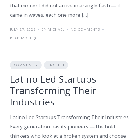
that moment did not arrive in a single flash — it
came in waves, each one more […]
JULY 27, 2026
BY MICHAEL
NO COMMENTS
READ MORE
COMMUNITY
ENGLISH
Latino Led Startups
Transforming Their
Industries
Latino Led Startups Transforming Their Industries
Every generation has its pioneers — the bold
thinkers who look at a broken system and choose