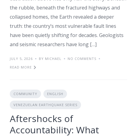
the rubble, beneath the fractured highways and
collapsed homes, the Earth revealed a deeper
truth: the country’s most vulnerable fault lines
have been quietly shifting for decades. Geologists
and seismic researchers have long […]
JULY 5, 2026
BY MICHAEL
NO COMMENTS
READ MORE
COMMUNITY
ENGLISH
VENEZUELAN EARTHQUAKE SERIES
Aftershocks of
Accountability: What