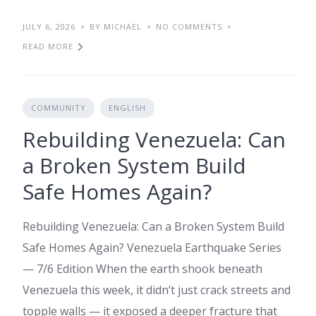
JULY 6, 2026
BY MICHAEL
NO COMMENTS
READ MORE
COMMUNITY
ENGLISH
Rebuilding Venezuela: Can
a Broken System Build
Safe Homes Again?
Rebuilding Venezuela: Can a Broken System Build
Safe Homes Again? Venezuela Earthquake Series
— 7/6 Edition When the earth shook beneath
Venezuela this week, it didn’t just crack streets and
topple walls — it exposed a deeper fracture that