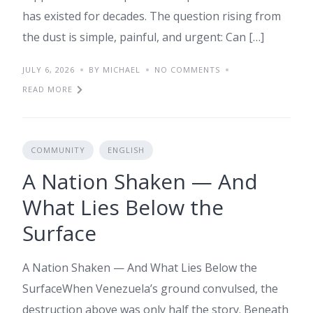
has existed for decades. The question rising from
the dust is simple, painful, and urgent: Can […]
JULY 6, 2026
BY MICHAEL
NO COMMENTS
READ MORE
COMMUNITY
ENGLISH
A Nation Shaken — And
What Lies Below the
Surface
A Nation Shaken — And What Lies Below the
SurfaceWhen Venezuela’s ground convulsed, the
destruction above was only half the story. Beneath