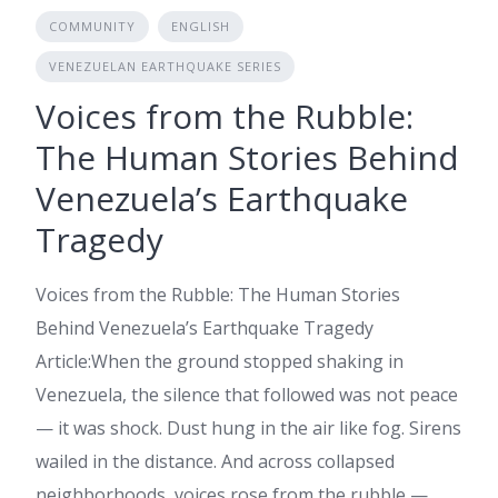
COMMUNITY
ENGLISH
VENEZUELAN EARTHQUAKE SERIES
Voices from the Rubble:
The Human Stories Behind
Venezuela’s Earthquake
Tragedy
Voices from the Rubble: The Human Stories
Behind Venezuela’s Earthquake Tragedy
Article:When the ground stopped shaking in
Venezuela, the silence that followed was not peace
— it was shock. Dust hung in the air like fog. Sirens
wailed in the distance. And across collapsed
neighborhoods, voices rose from the rubble —