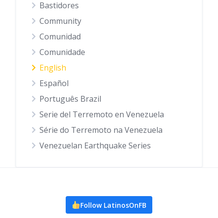
Bastidores
Community
Comunidad
Comunidade
English
Español
Português Brazil
Serie del Terremoto en Venezuela
Série do Terremoto na Venezuela
Venezuelan Earthquake Series
Follow LatinosOnFB