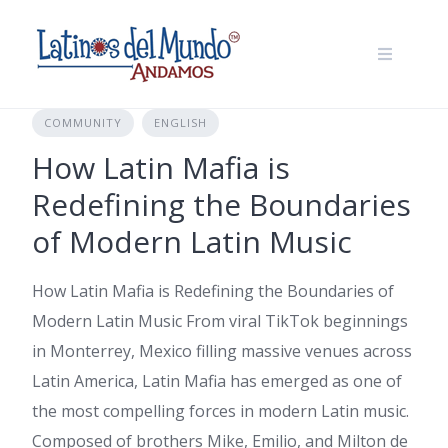
Skip
to
content
COMMUNITY
ENGLISH
How Latin Mafia is
Redefining the Boundaries
of Modern Latin Music
How Latin Mafia is Redefining the Boundaries of
Modern Latin Music From viral TikTok beginnings
in Monterrey, Mexico filling massive venues across
Latin America, Latin Mafia has emerged as one of
the most compelling forces in modern Latin music.
Composed of brothers Mike, Emilio, and Milton de