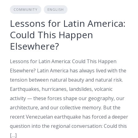
COMMUNITY
ENGLISH
Lessons for Latin America:
Could This Happen
Elsewhere?
Lessons for Latin America: Could This Happen
Elsewhere? Latin America has always lived with the
tension between natural beauty and natural risk.
Earthquakes, hurricanes, landslides, volcanic
activity — these forces shape our geography, our
architecture, and our collective memory. But the
recent Venezuelan earthquake has forced a deeper
question into the regional conversation: Could this
[…]