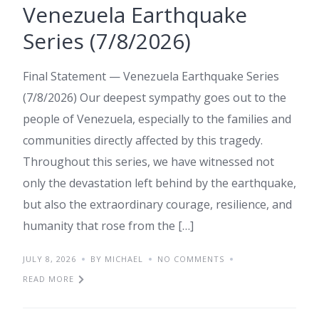
Venezuela Earthquake
Series (7/8/2026)
Final Statement — Venezuela Earthquake Series
(7/8/2026) Our deepest sympathy goes out to the
people of Venezuela, especially to the families and
communities directly affected by this tragedy.
Throughout this series, we have witnessed not
only the devastation left behind by the earthquake,
but also the extraordinary courage, resilience, and
humanity that rose from the […]
JULY 8, 2026
BY MICHAEL
NO COMMENTS
READ MORE