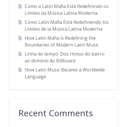
Como a Latin Mafia Está Redefinindo os
Limites da Música Latina Moderna
Cómo Latin Mafia Está Redefiniendo los
Límites de la Música Latina Moderna
How Latin Mafia is Redefining the
Boundaries of Modern Latin Music
Linha do tempo: Dos ritmos do bairro
ao domínio do Billboard
How Latin Music Became a Worldwide
Language
Recent Comments