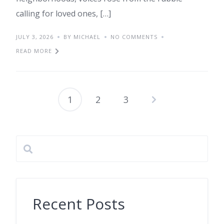
calling for loved ones, […]
JULY 3, 2026
BY MICHAEL
NO COMMENTS
READ MORE
1
2
3
Posts
pagination
Recent Posts