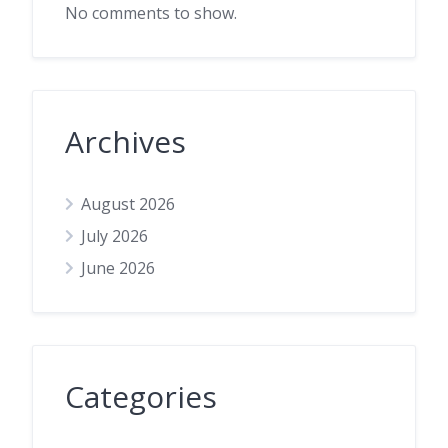
No comments to show.
Archives
August 2026
July 2026
June 2026
Categories