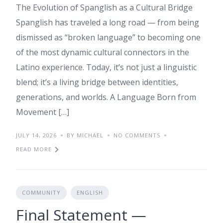
The Evolution of Spanglish as a Cultural Bridge
Spanglish has traveled a long road — from being
dismissed as “broken language” to becoming one
of the most dynamic cultural connectors in the
Latino experience. Today, it’s not just a linguistic
blend; it’s a living bridge between identities,
generations, and worlds. A Language Born from
Movement […]
JULY 14, 2026
BY MICHAEL
NO COMMENTS
READ MORE
COMMUNITY
ENGLISH
Final Statement —