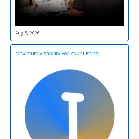
Aug 5, 2026
Maximum Visability For Your Listing