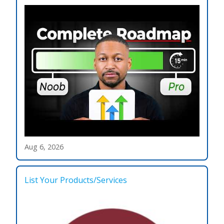
Aug 6, 2026
List Your Products/Services