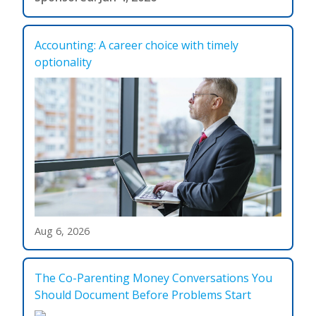
Accounting: A career choice with timely
optionality
Aug 6, 2026
The Co-Parenting Money Conversations You
Should Document Before Problems Start