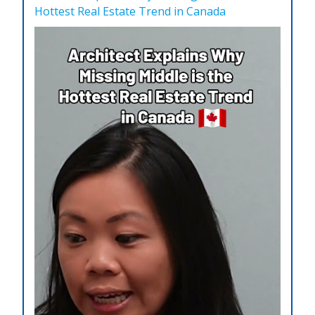
Hottest Real Estate Trend in Canada