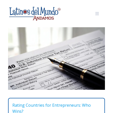
Skip
to
content
Rating Countries for Entrepreneurs: Who
Wins?