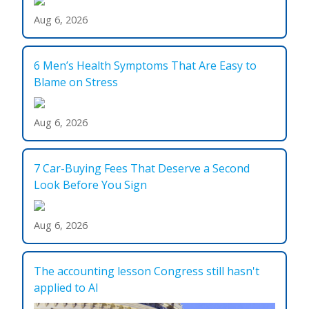
Aug 6, 2026
6 Men’s Health Symptoms That Are Easy to
Blame on Stress
Aug 6, 2026
7 Car-Buying Fees That Deserve a Second
Look Before You Sign
Aug 6, 2026
The accounting lesson Congress still hasn't
applied to AI