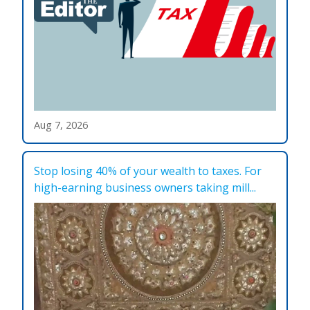
Aug 7, 2026
Stop losing 40% of your wealth to taxes. For
high-earning business owners taking mill...