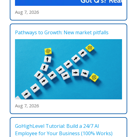
Aug 7, 2026
Pathways to Growth: New market pitfalls
Aug 7, 2026
GoHighLevel Tutorial: Build a 24/7 AI
Employee for Your Business (100% Works)