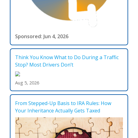
Sponsored: Jun 4, 2026
Think You Know What to Do During a Traffic
Stop? Most Drivers Don’t
Aug 5, 2026
From Stepped-Up Basis to IRA Rules: How
Your Inheritance Actually Gets Taxed