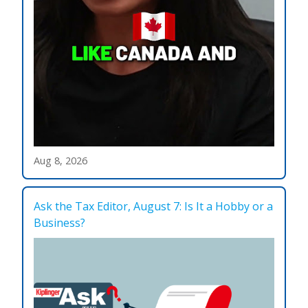
Aug 8, 2026
Ask the Tax Editor, August 7: Is It a Hobby or a
Business?