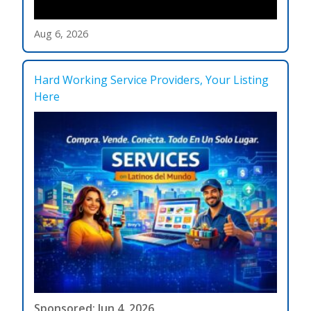
Aug 6, 2026
Hard Working Service Providers, Your Listing
Here
Sponsored: Jun 4, 2026