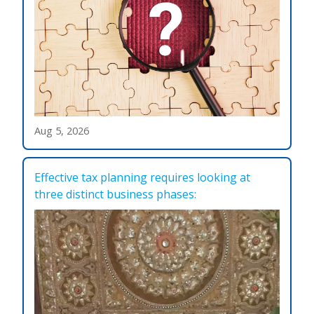
Aug 5, 2026
Effective tax planning requires looking at
three distinct business phases: