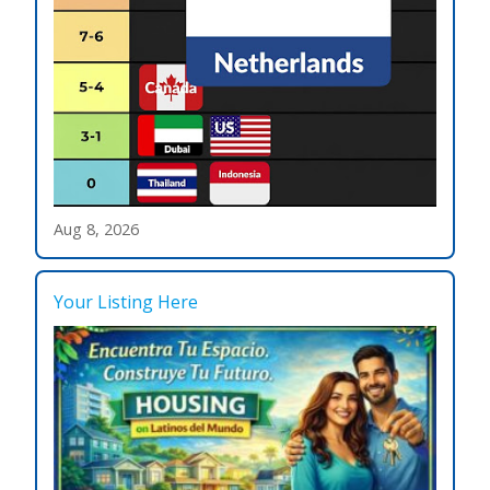
Aug 8, 2026
Your Listing Here