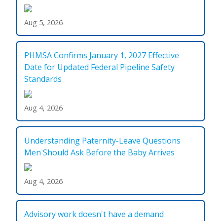
Aug 5, 2026
PHMSA Confirms January 1, 2027 Effective
Date for Updated Federal Pipeline Safety
Standards
Aug 4, 2026
Understanding Paternity-Leave Questions
Men Should Ask Before the Baby Arrives
Aug 4, 2026
Advisory work doesn't have a demand