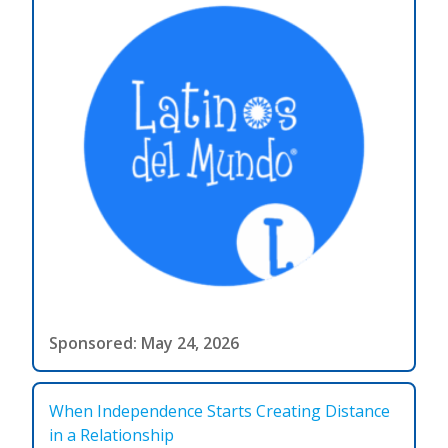
Sponsored: May 24, 2026
When Independence Starts Creating Distance
in a Relationship