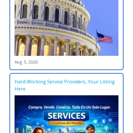
Aug 5, 2026
Hard Working Service Providers, Your Listing
Here