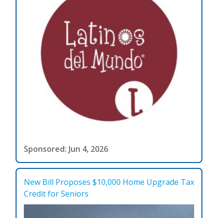
Sponsored: Jun 4, 2026
New Bill Proposes $10,000 Home Upgrade Tax
Credit for Seniors