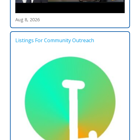
Aug 8, 2026
Listings For Community Outreach