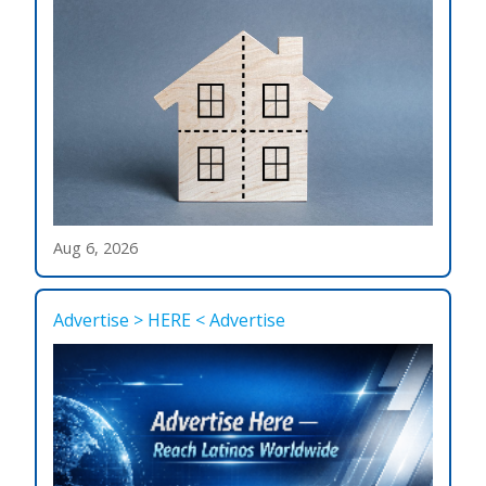
Aug 6, 2026
Advertise > HERE < Advertise