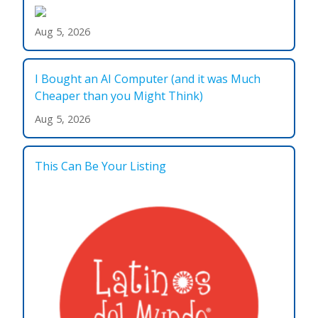
Aug 5, 2026
I Bought an AI Computer (and it was Much
Cheaper than you Might Think)
Aug 5, 2026
This Can Be Your Listing