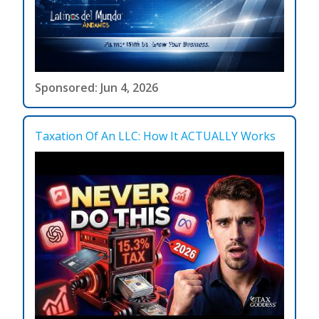
Sponsored: Jun 4, 2026
Taxation Of An LLC: How It ACTUALLY Works