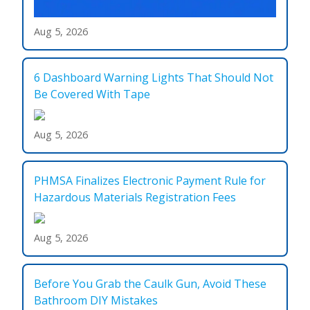
Aug 5, 2026
6 Dashboard Warning Lights That Should Not
Be Covered With Tape
Aug 5, 2026
PHMSA Finalizes Electronic Payment Rule for
Hazardous Materials Registration Fees
Aug 5, 2026
Before You Grab the Caulk Gun, Avoid These
Bathroom DIY Mistakes