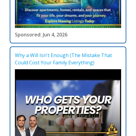
Sponsored: Jun 4, 2026
Why a Will Isn't Enough (The Mistake That
Could Cost Your Family Everything)