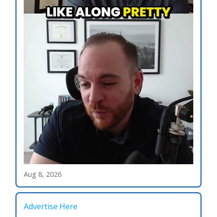
Aug 8, 2026
Advertise Here