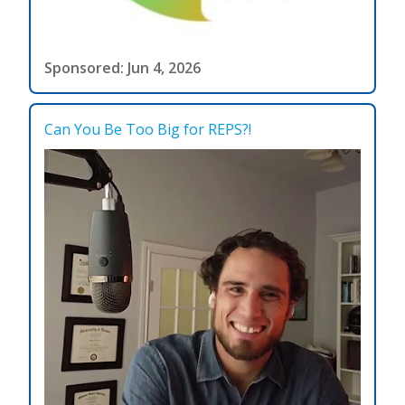
Sponsored: Jun 4, 2026
Can You Be Too Big for REPS?!