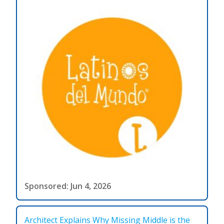
Sponsored: Jun 4, 2026
Architect Explains Why Missing Middle is the