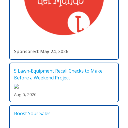
Sponsored: May 24, 2026
5 Lawn-Equipment Recall Checks to Make
Before a Weekend Project
Aug 5, 2026
Boost Your Sales