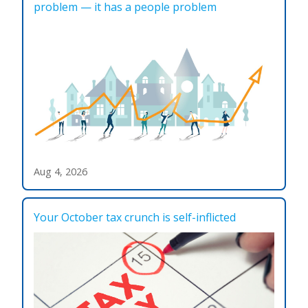
problem — it has a people problem
Aug 4, 2026
Your October tax crunch is self-inflicted