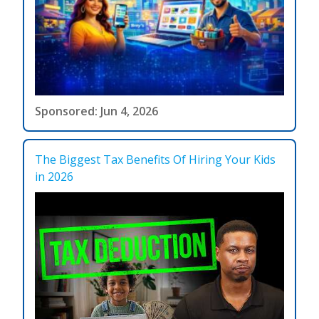
Sponsored: Jun 4, 2026
The Biggest Tax Benefits Of Hiring Your Kids
in 2026