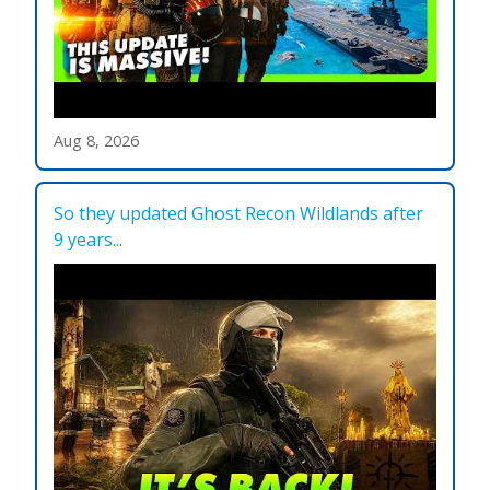
Aug 8, 2026
So they updated Ghost Recon Wildlands after
9 years...