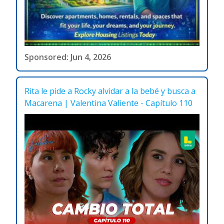
Sponsored: Jun 4, 2026
Rita le pide a Rocky alvidar a la bebé y busca a
Macarena | Valentina Valiente - Capítulo 110