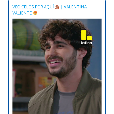
VEO CELOS POR AQUÍ
| VALENTINA
VALIENTE