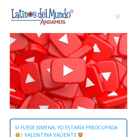
Skip
to
content
SI FUESE XIMENA, YO ESTARÍA PREOCUPADA
| VALENTINA VALIENTE