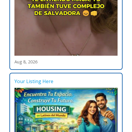
Aug 8, 2026
Your Listing Here