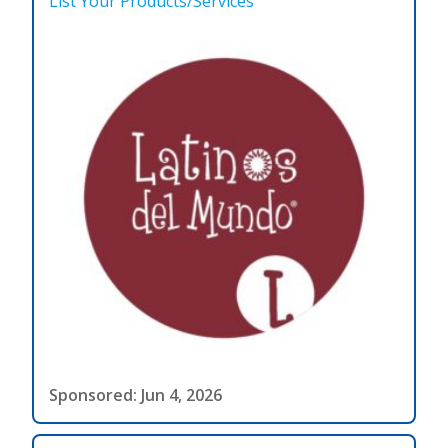
List Your Products/Services
Sponsored: Jun 4, 2026