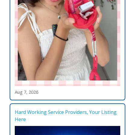
Aug 7, 2026
Hard Working Service Providers, Your Listing
Here