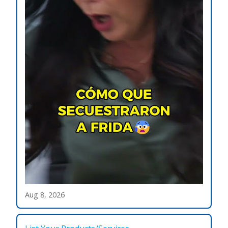
Aug 8, 2026