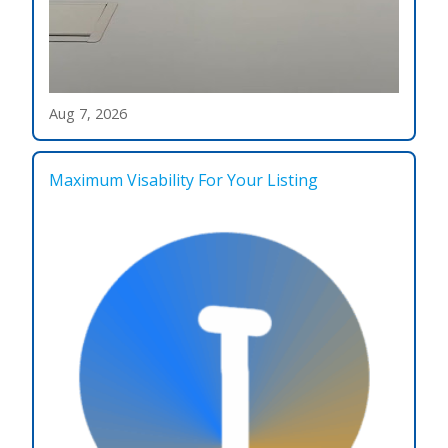
Aug 7, 2026
Maximum Visability For Your Listing