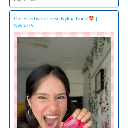
Obsessed with These Nykaa Finds!
|
NykaaTV