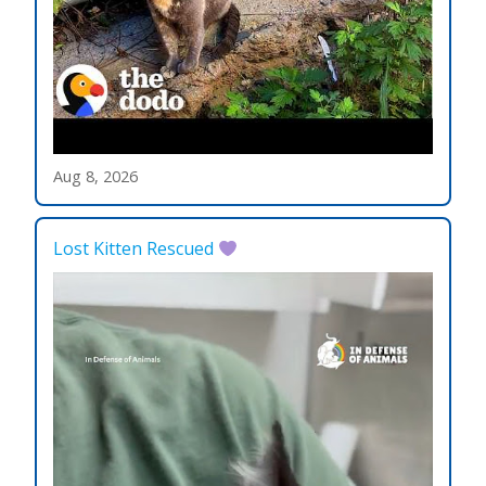
Aug 8, 2026
Lost Kitten Rescued