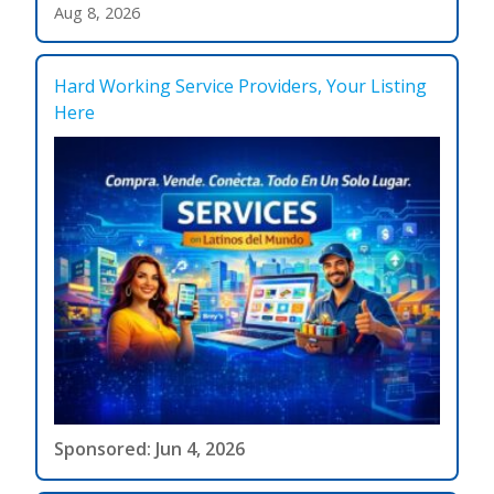
Aug 8, 2026
Hard Working Service Providers, Your Listing
Here
Sponsored: Jun 4, 2026