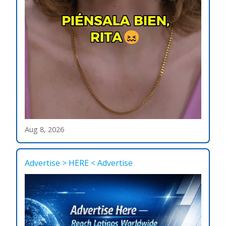
Aug 8, 2026
Advertise > HERE < Advertise