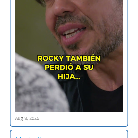
Aug 8, 2026