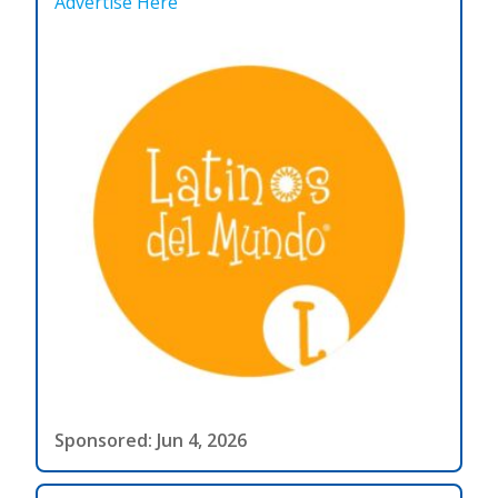
Advertise Here
Sponsored: Jun 4, 2026