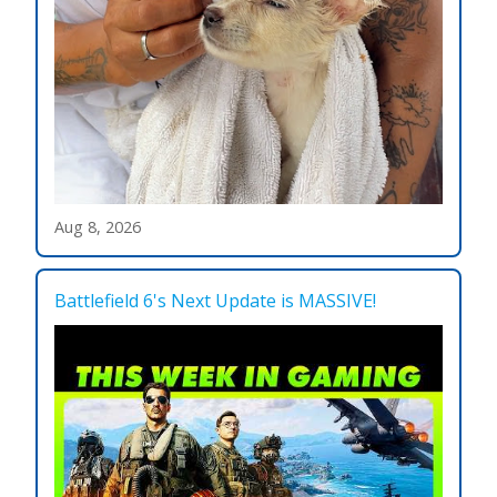
Aug 8, 2026
Battlefield 6's Next Update is MASSIVE!