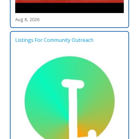
Aug 8, 2026
Listings For Community Outreach