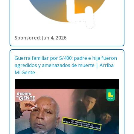
Sponsored: Jun 4, 2026
Guerra familiar por S/400: padre e hija fueron
agredidos y amenazados de muerte | Arriba
Mi Gente