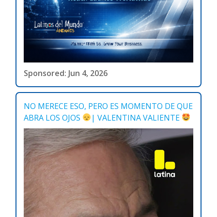
Sponsored: Jun 4, 2026
NO MERECE ESO, PERO ES MOMENTO DE QUE
ABRA LOS OJOS
| VALENTINA VALIENTE