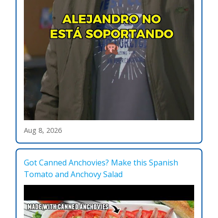
Aug 8, 2026
Got Canned Anchovies? Make this Spanish
Tomato and Anchovy Salad