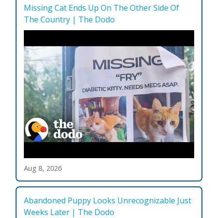
Missing Cat Ends Up On The Other Side Of
The Country | The Dodo
Aug 8, 2026
Abandoned Puppy Looks Unrecognizable Just
Weeks Later | The Dodo