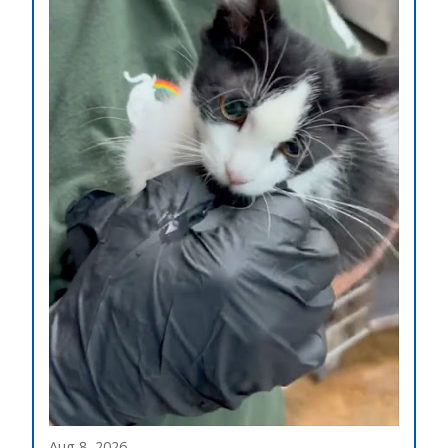
Aug 8, 2026