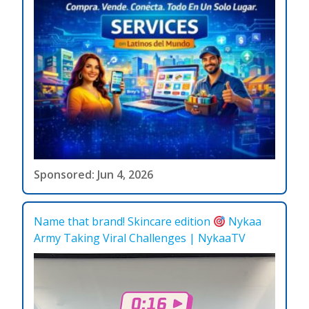
Sponsored: Jun 4, 2026
Name that brand! Skincare edition
Nykaa
Army Taking Viral Challenges | NykaaTV