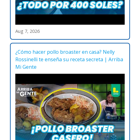
Aug 7, 2026
¿Cómo hacer pollo broaster en casa? Nelly
Rossinelli te enseña su receta secreta | Arriba
Mi Gente