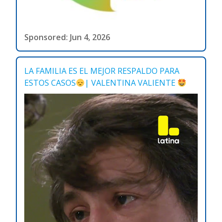
Sponsored: Jun 4, 2026
LA FAMILIA ES EL MEJOR RESPALDO PARA
ESTOS CASOS
| VALENTINA VALIENTE