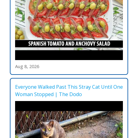
Aug 8, 2026
Everyone Walked Past This Stray Cat Until One
Woman Stopped | The Dodo