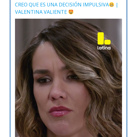
CREO QUE ES UNA DECISIÓN IMPULSIVA
|
VALENTINA VALIENTE