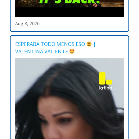
Aug 8, 2026
ESPERABA TODO MENOS ESO
|
VALENTINA VALIENTE