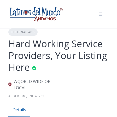
Skip
to
content
INTERNAL ADS
Hard Working Service
Providers, Your Listing
Here
WQORLD WIDE OR
LOCAL
ADDED ON JUNE 4, 2026
Details