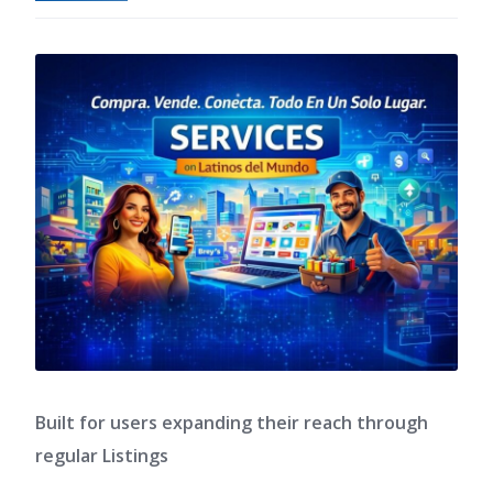
Built for users expanding their reach through
regular Listings