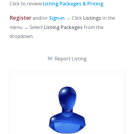
Click to review
Listing Packages & Pricing
Register
and/or
Sign‑in
→ Click
Listings
in the
menu → Select
Listing Packages
from the
dropdown.
Report Listing