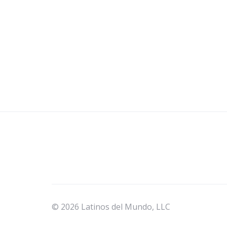
© 2026 Latinos del Mundo, LLC