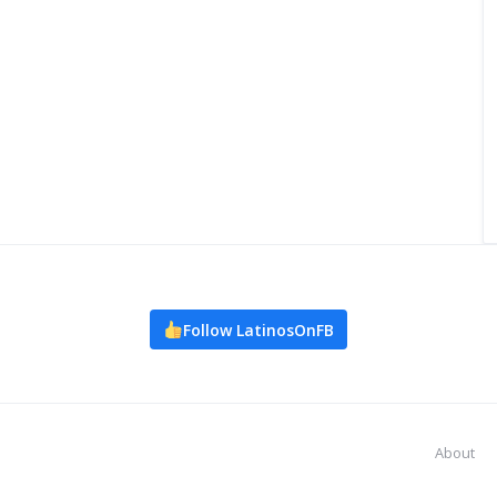
Follow LatinosOnFB
About