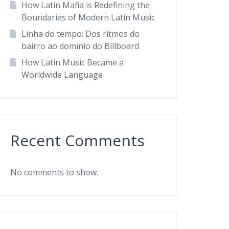
How Latin Mafia is Redefining the
Boundaries of Modern Latin Music
Linha do tempo: Dos ritmos do
bairro ao domínio do Billboard
How Latin Music Became a
Worldwide Language
Recent Comments
No comments to show.