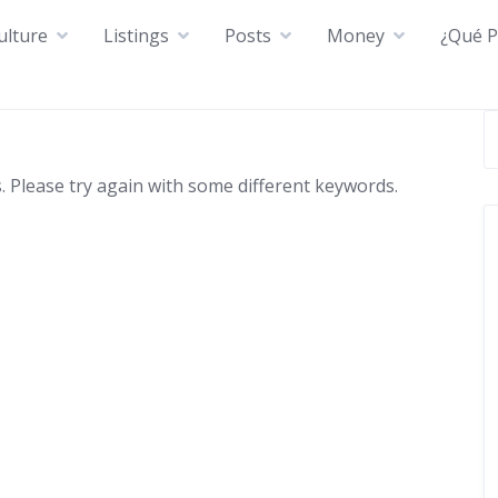
ulture
Listings
Posts
Money
¿Qué P
 Please try again with some different keywords.