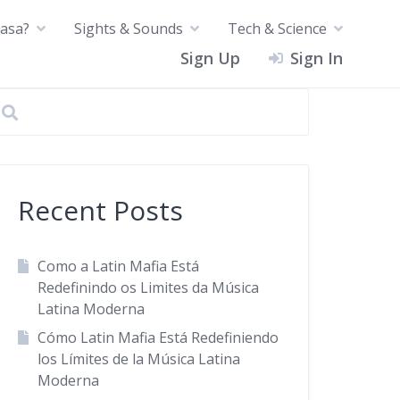
asa?
Sights & Sounds
Tech & Science
Sign Up
Sign In
Recent Posts
Como a Latin Mafia Está
Redefinindo os Limites da Música
Latina Moderna
Cómo Latin Mafia Está Redefiniendo
los Límites de la Música Latina
Moderna