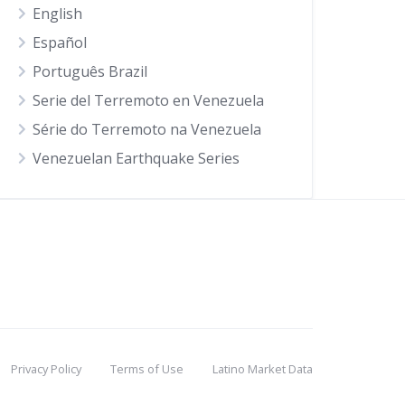
English
Español
Português Brazil
Serie del Terremoto en Venezuela
Série do Terremoto na Venezuela
Venezuelan Earthquake Series
Privacy Policy
Terms of Use
Latino Market Data