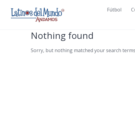
Skip
Fútbol
C
to
content
Nothing found
Sorry, but nothing matched your search terms.