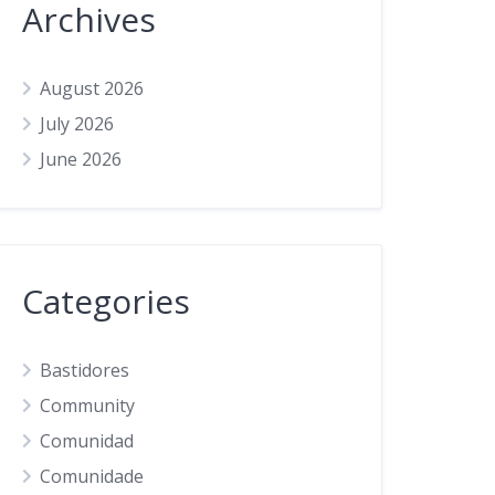
Archives
August 2026
July 2026
June 2026
Categories
Bastidores
Community
Comunidad
Comunidade