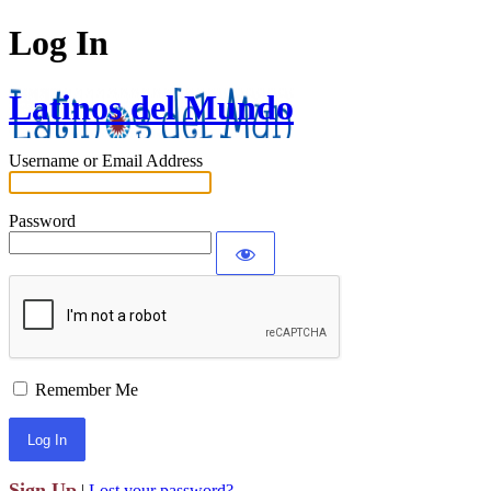
Log In
Latinos del Mundo
Username or Email Address
Password
Remember Me
Sign Up
|
Lost your password?