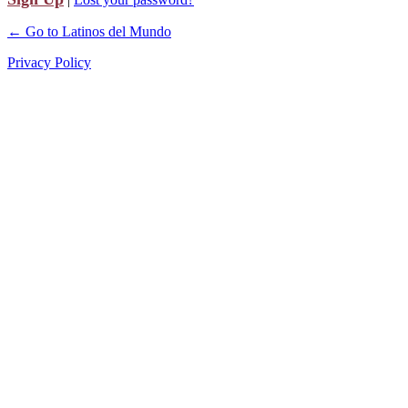
← Go to Latinos del Mundo
Privacy Policy