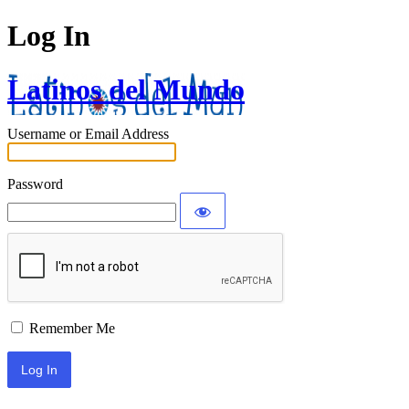
Log In
Latinos del Mundo
Username or Email Address
Password
Remember Me