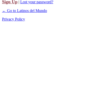
Sign Up
|
Lost your password?
← Go to Latinos del Mundo
Privacy Policy